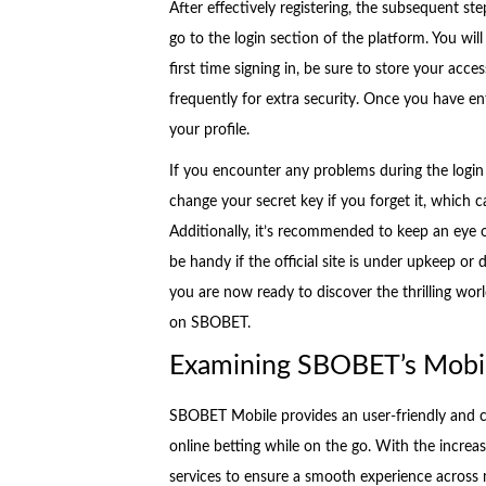
After effectively registering, the subsequent s
go to the login section of the platform. You wil
first time signing in, be sure to store your acc
frequently for extra security. Once you have en
your profile.
If you encounter any problems during the login
change your secret key if you forget it, which 
Additionally, it’s recommended to keep an eye
be handy if the official site is under upkeep or
you are now ready to discover the thrilling worl
on SBOBET.
Examining SBOBET’s Mobil
SBOBET Mobile provides an user-friendly and c
online betting while on the go. With the incre
services to ensure a smooth experience across 