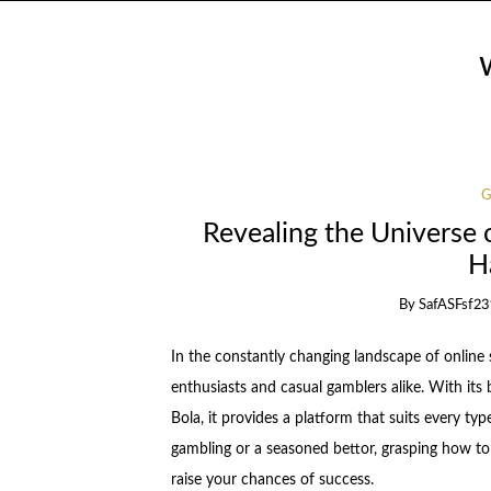
G
Revealing the Univers
H
By
SafASFsf23
In the constantly changing landscape of online
enthusiasts and casual gamblers alike. With its
Bola, it provides a platform that suits every ty
gambling or a seasoned bettor, grasping how t
raise your chances of success.