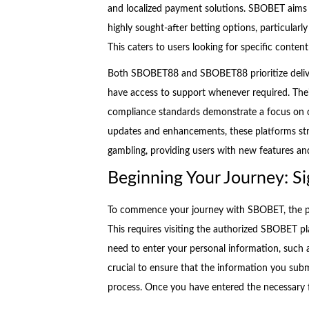
and localized payment solutions. SBOBET aims t
highly sought-after betting options, particularly
This caters to users looking for specific conte
Both SBOBET88 and SBOBET88 prioritize delive
have access to support whenever required. The
compliance standards demonstrate a focus on c
updates and enhancements, these platforms stri
gambling, providing users with new features and
Beginning Your Journey: S
To commence your journey with SBOBET, the pri
This requires visiting the authorized SBOBET pl
need to enter your personal information, such a
crucial to ensure that the information you submi
process. Once you have entered the necessary f