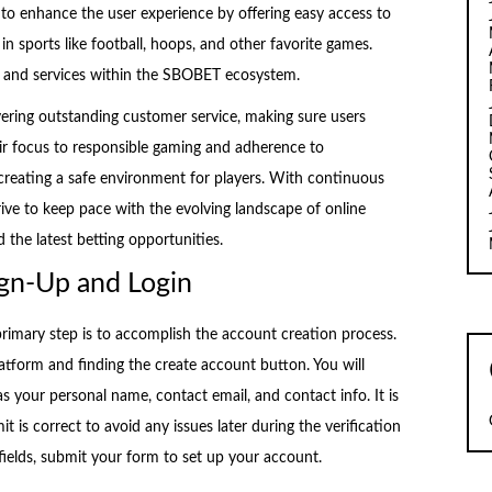
o enhance the user experience by offering easy access to
 in sports like football, hoops, and other favorite games.
nt and services within the SBOBET ecosystem.
ring outstanding customer service, making sure users
ir focus to responsible gaming and adherence to
reating a safe environment for players. With continuous
ve to keep pace with the evolving landscape of online
 the latest betting opportunities.
ign-Up and Login
mary step is to accomplish the account creation process.
atform and finding the create account button. You will
s your personal name, contact email, and contact info. It is
t is correct to avoid any issues later during the verification
ields, submit your form to set up your account.