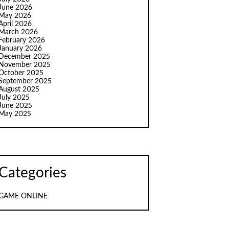
June 2026
May 2026
April 2026
March 2026
February 2026
January 2026
December 2025
November 2025
October 2025
September 2025
August 2025
July 2025
June 2025
May 2025
Categories
GAME ONLINE