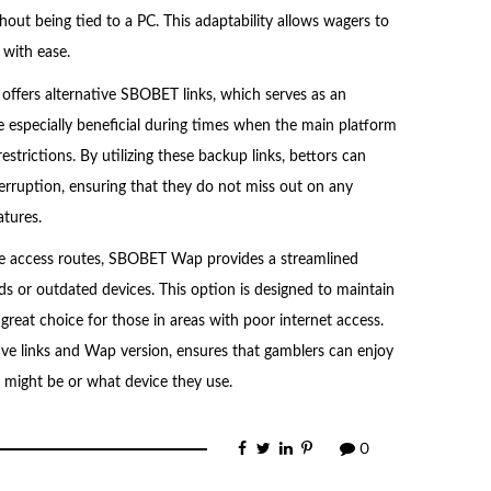
out being tied to a PC. This adaptability allows wagers to
 with ease.
offers alternative SBOBET links, which serves as an
are especially beneficial during times when the main platform
trictions. By utilizing these backup links, bettors can
terruption, ensuring that they do not miss out on any
atures.
ive access routes, SBOBET Wap provides a streamlined
ds or outdated devices. This option is designed to maintain
 great choice for those in areas with poor internet access.
ive links and Wap version, ensures that gamblers can enjoy
 might be or what device they use.
0