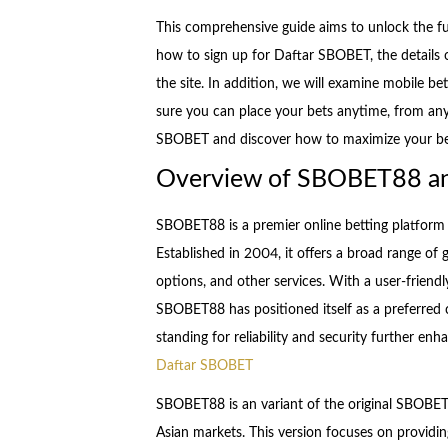
This comprehensive guide aims to unlock the ful
how to sign up for Daftar SBOBET, the details
the site. In addition, we will examine mobil
sure you can place your bets anytime, from any
SBOBET and discover how to maximize your bet
Overview of SBOBET88 
SBOBET88 is a premier online betting platform 
Established in 2004, it offers a broad range of 
options, and other services. With a user-friendl
SBOBET88 has positioned itself as a preferred 
standing for reliability and security further enh
Daftar SBOBET
SBOBET88 is an variant of the original SBOBET 
Asian markets. This version focuses on providin