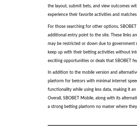
the layout, submit bets, and view outcomes with
experience their favorite activities and matches
For those searching for other options, SBOBET 
additional entry point to the site. These links 
may be restricted or down due to government res
keep up with their betting activities without in
exciting opportunities or deals that SBOBET fe
In addition to the mobile version and alternat
platform for bettors with minimal internet spee
functionality while using less data, making it an
Overall, SBOBET Mobile, along with its alternat
a strong betting platform no matter where they