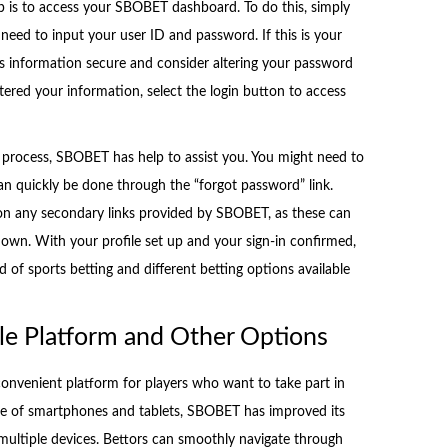
tep is to access your SBOBET dashboard. To do this, simply
l need to input your user ID and password. If this is your
ess information secure and consider altering your password
tered your information, select the login button to access
 process, SBOBET has help to assist you. You might need to
can quickly be done through the “forgot password” link.
 on any secondary links provided by SBOBET, as these can
 down. With your profile set up and your sign-in confirmed,
d of sports betting and different betting options available
e Platform and Other Options
onvenient platform for players who want to take part in
ase of smartphones and tablets, SBOBET has improved its
multiple devices. Bettors can smoothly navigate through