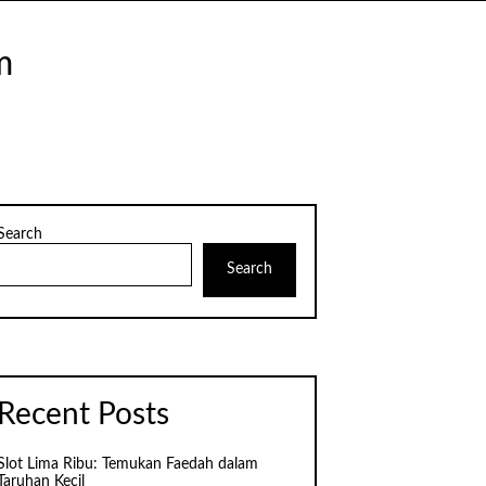
m
Search
Search
Recent Posts
Slot Lima Ribu: Temukan Faedah dalam
Taruhan Kecil