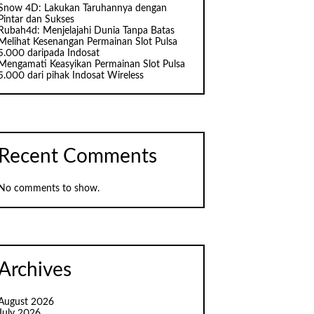
Snow 4D: Lakukan Taruhannya dengan
Pintar dan Sukses
Rubah4d: Menjelajahi Dunia Tanpa Batas
Melihat Kesenangan Permainan Slot Pulsa
5.000 daripada Indosat
Mengamati Keasyikan Permainan Slot Pulsa
5.000 dari pihak Indosat Wireless
Recent Comments
No comments to show.
Archives
August 2026
July 2026