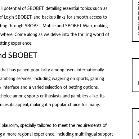
l potential of SBOBET, detailing essential topics such as
 of Login SBOBET, and backup links for smooth access to
e betting through SBOBET Mobile and SBOBET Wap, making
where. Come along as we delve into the thrilling world of
ting experience.
and SBOBET
that has gained popularity among users internationally.
gambling services, including wagering on sports, gaming
y interface and a varied selection of betting options,
choice among sports enthusiasts and gamblers alike. Its
ances its appeal, making it a popular choice for many.
platform, specially tailored to meet the requirements of
g a more regional experience, including multilingual support