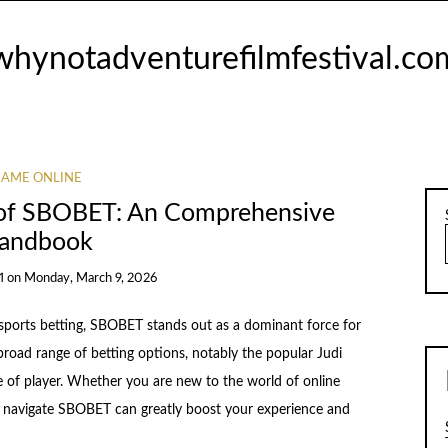
whynotadventurefilmfestival.co
AME ONLINE
e of SBOBET: An Comprehensive
andbook
1
on
Monday, March 9, 2026
 sports betting, SBOBET stands out as a dominant force for
 broad range of betting options, notably the popular Judi
pe of player. Whether you are new to the world of online
o navigate SBOBET can greatly boost your experience and